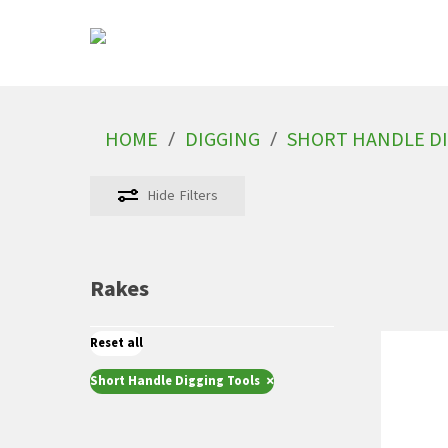
Skip
to
main
content
/
/
HOME
DIGGING
SHORT HANDLE DI
Hit enter to search or ESC to close
Hide
Filters
Rakes
Reset all
×
Short Handle Digging Tools