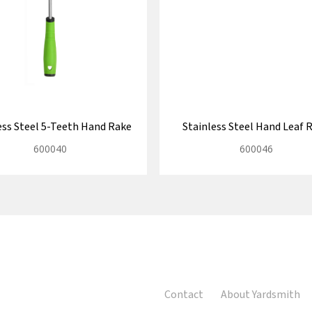
ess Steel 5-Teeth Hand Rake
Stainless Steel Hand Leaf 
600040
600046
Contact
About Yardsmith