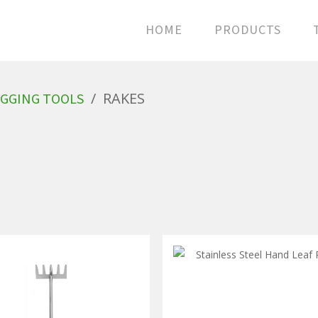
HOME
PRODUCTS
/
RAKES
GGING TOOLS