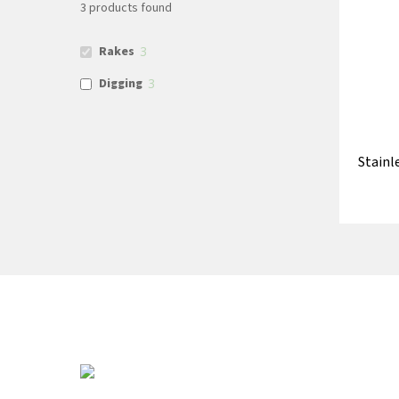
3
products found
Rakes
3
Digging
3
Stainl