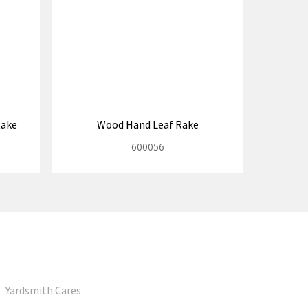
Rake
Wood Hand Leaf Rake
600056
Yardsmith Cares