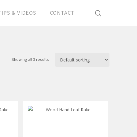
search
TIPS & VIDEOS
CONTACT
Showing all 3 results