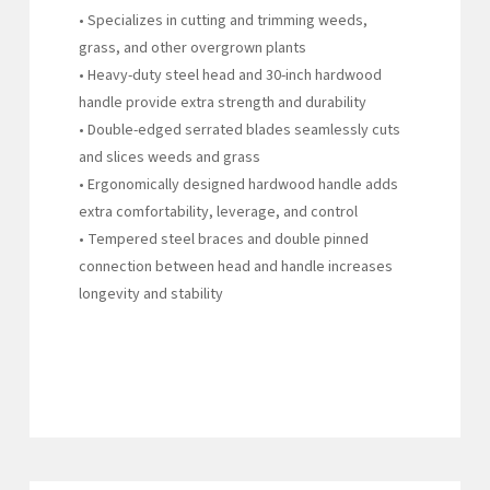
• Specializes in cutting and trimming weeds,
grass, and other overgrown plants
• Heavy-duty steel head and 30-inch hardwood
handle provide extra strength and durability
• Double-edged serrated blades seamlessly cuts
and slices weeds and grass
• Ergonomically designed hardwood handle adds
extra comfortability, leverage, and control
• Tempered steel braces and double pinned
connection between head and handle increases
longevity and stability