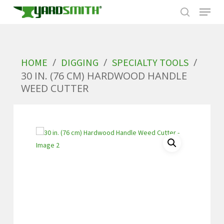
Skip
to
/
/
/
HOME
DIGGING
SPECIALTY TOOLS
main
30 IN. (76 CM) HARDWOOD HANDLE
content
WEED CUTTER