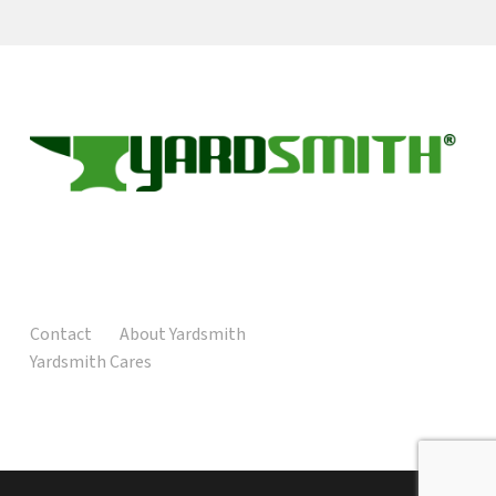
Contact
About Yardsmith
Yardsmith Cares