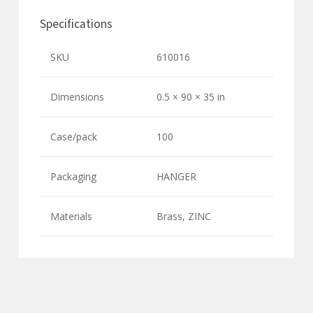
Specifications
SKU
610016
Dimensions
0.5 × 90 × 35 in
Case/pack
100
Packaging
HANGER
Materials
Brass, ZINC