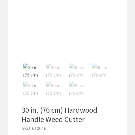
30 in. (76 cm) Hardwood
Handle Weed Cutter
SKU:
610016