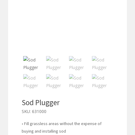
Sod Plugger
SKU:
631000
• Fill grassless areas without the expense of
buying and installing sod