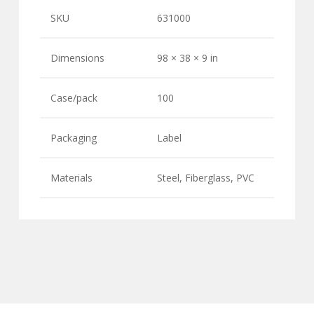
SKU
631000
Dimensions
98 × 38 × 9 in
Case/pack
100
Packaging
Label
Materials
Steel, Fiberglass, PVC