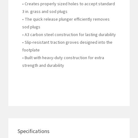
• Creates properly sized holes to accept standard
3 in. grass and sod plugs
• The quick release plunger efficiently removes
sod plugs
• A3 carbon steel construction for lasting durability
• Slip-resistant traction groves designed into the
footplate
• Built with heavy-duty construction for extra
strength and durability
Specifications