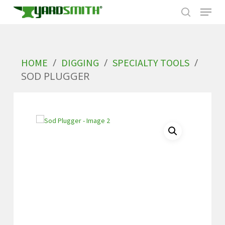
Skip
to
/
/
/
HOME
DIGGING
SPECIALTY TOOLS
main
SOD PLUGGER
content