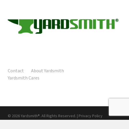
Contact
About Yardsmith
Yardsmith Cares
© 2026 Yardsmith®. All Rights Reserved. |
Privacy Policy