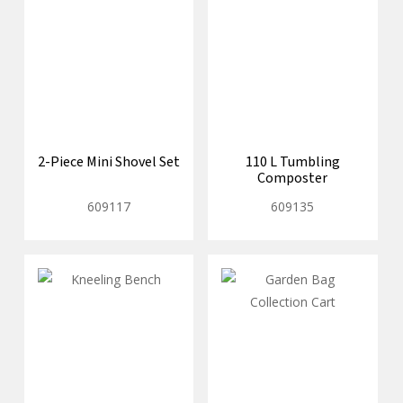
2-Piece Mini Shovel Set
110 L Tumbling
Composter
609117
609135