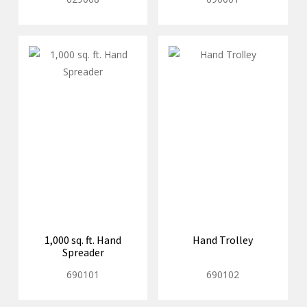
1,000 sq. ft. Hand
Hand Trolley
Spreader
690101
690102