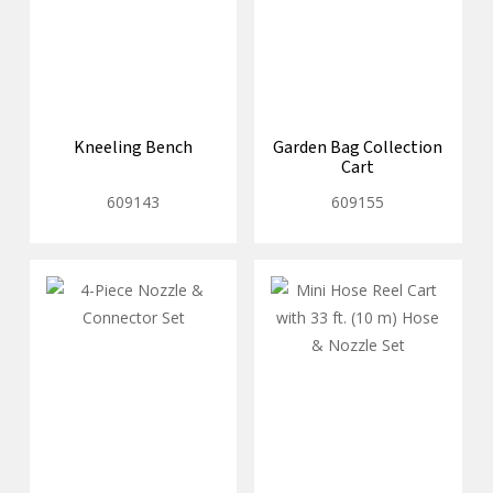
Kneeling Bench
Garden Bag Collection
Cart
609143
609155