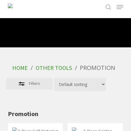
Skip
to
main
content
/
/
PROMOTION
HOME
OTHER TOOLS
Filters
Promotion