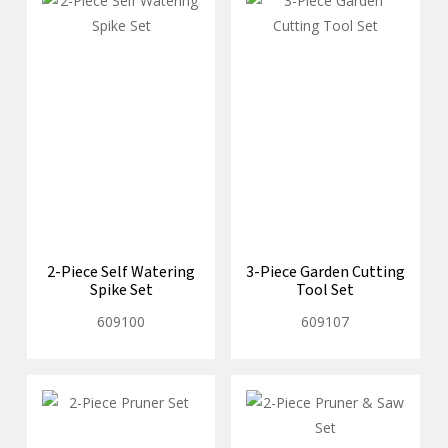
2-Piece Self Watering
3-Piece Garden Cutting
Spike Set
Tool Set
609100
609107