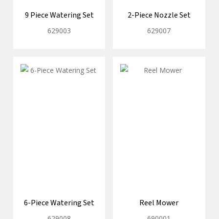
9 Piece Watering Set
2-Piece Nozzle Set
629003
629007
6-Piece Watering Set
Reel Mower
629008
690001