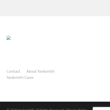
Contact
About Yardsmith
Yardsmith Cares
© 2026 Yardsmith®. All Rights Reserved. |
Privacy Policy