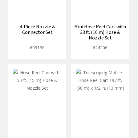
4-Piece Nozzle &
Mini Hose Reel Cart with
Connector Set
33 ft. (10 m) Hose &
Nozzle Set
609156
624206