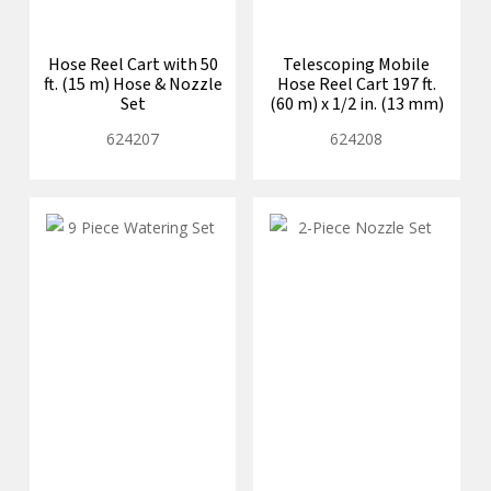
Hose Reel Cart with 50
Telescoping Mobile
ft. (15 m) Hose & Nozzle
Hose Reel Cart 197 ft.
Set
(60 m) x 1/2 in. (13 mm)
624207
624208