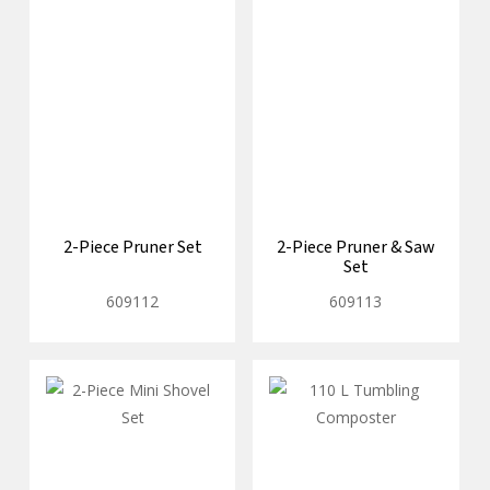
2-Piece Pruner Set
2-Piece Pruner & Saw
Set
609112
609113