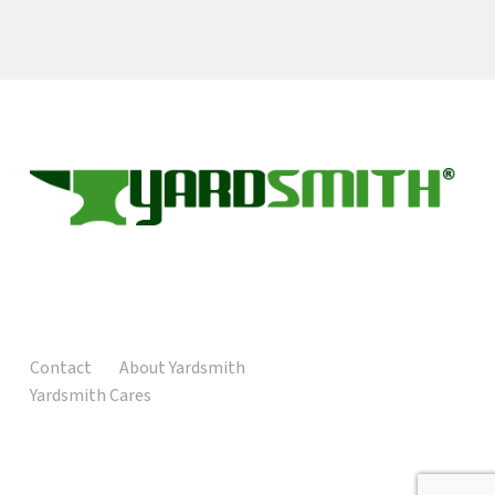
Contact
About Yardsmith
Yardsmith Cares