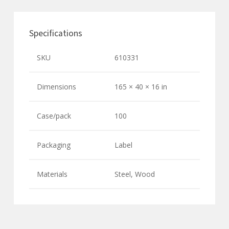
Specifications
SKU
610331
Dimensions
165 × 40 × 16 in
Case/pack
100
Packaging
Label
Materials
Steel, Wood