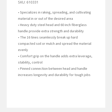
SKU:
610331
• Specializes in raking, spreading, and cultivating
material in or out of the desired area
• Heavy duty steel head and 60 inch fiberglass
handle provide extra strength and durability
• The 16 tines seamlessly break up hard
compacted soil or mulch and spread the material
evenly
• Comfort grip on the handle adds extra leverage,
stability, control
• Pinned connection between head and handle
increases longevity and durability for tough jobs