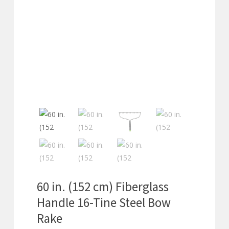
60 in. (152 cm) Fiberglass
Handle 16-Tine Steel Bow
Rake