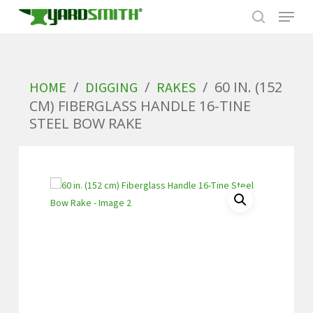
Skip
to
/
/
/
60 IN. (152
HOME
DIGGING
RAKES
main
CM) FIBERGLASS HANDLE 16-TINE
content
STEEL BOW RAKE