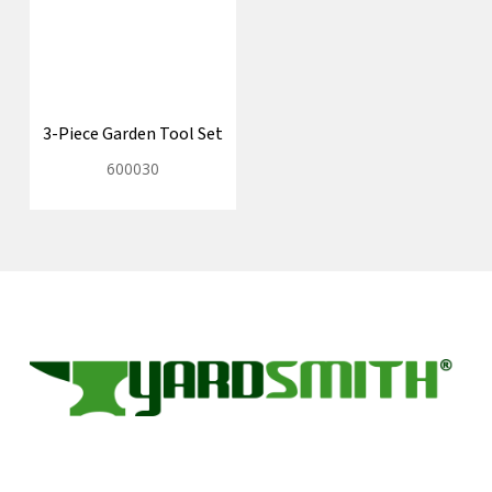
3-Piece Garden Tool Set
600030