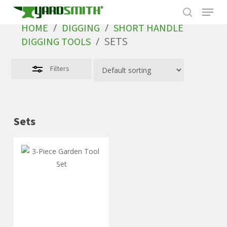
Skip
to
/
/
HOME
DIGGING
SHORT HANDLE
main
/
SETS
DIGGING TOOLS
content
Filters
Sets