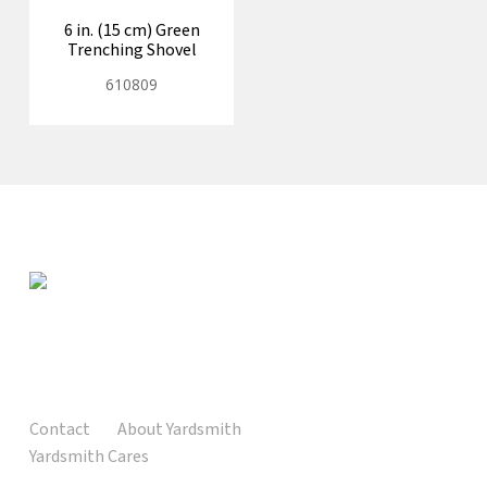
6 in. (15 cm) Green
Trenching Shovel
610809
Contact
About Yardsmith
Yardsmith Cares