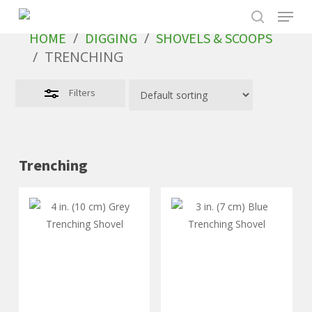
Skip
to
/
/
HOME
DIGGING
SHOVELS & SCOOPS
main
/
TRENCHING
content
Filters
Trenching