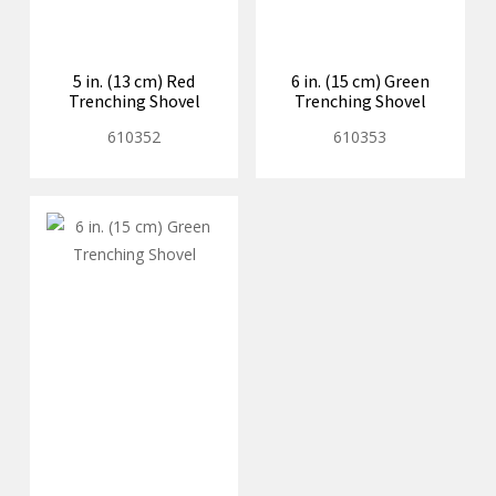
5 in. (13 cm) Red
6 in. (15 cm) Green
Trenching Shovel
Trenching Shovel
610352
610353