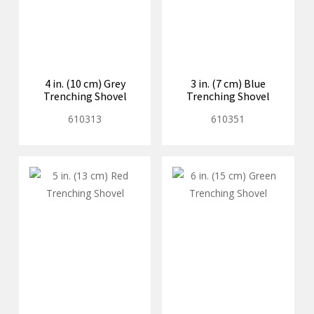
4 in. (10 cm) Grey
3 in. (7 cm) Blue
Trenching Shovel
Trenching Shovel
610313
610351