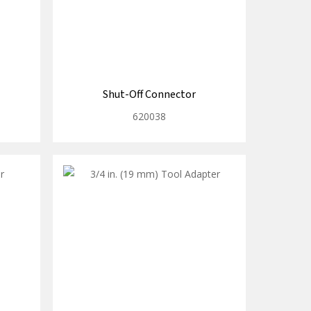
Shut-Off Connector
620038