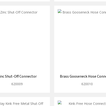
inc Shut-Off Connector
Brass Gooseneck Hose Conn
620009
620010