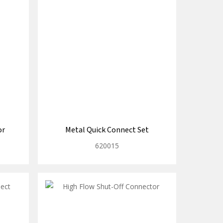
or
Metal Quick Connect Set
620015