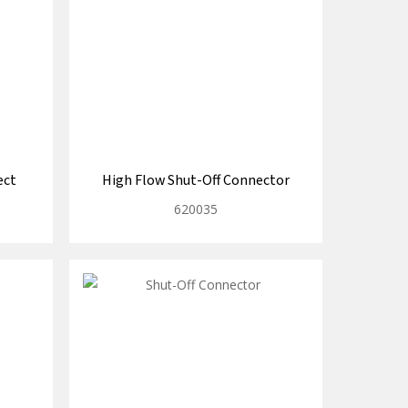
ect
High Flow Shut-Off Connector
620035