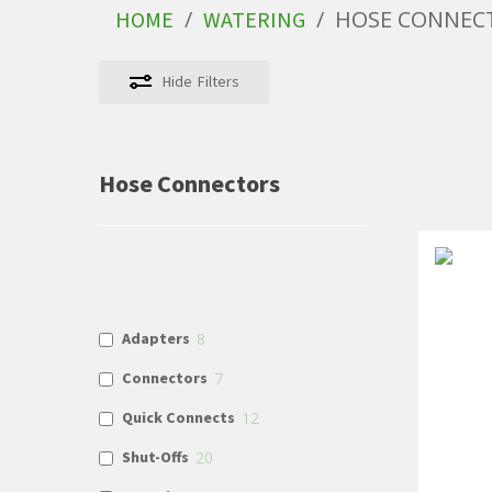
/
/
HOSE CONNEC
HOME
WATERING
Hide
Filters
Hose Connectors
Adapters
8
Connectors
7
Quick Connects
12
Shut-Offs
20