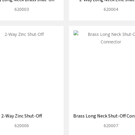
620003
620004
2-Way Zinc Shut-Off
Brass Long Neck Shut-Off Co
620006
620007