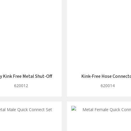
y Kink Free Metal Shut-Off
Kink-Free Hose Connect
620012
620014