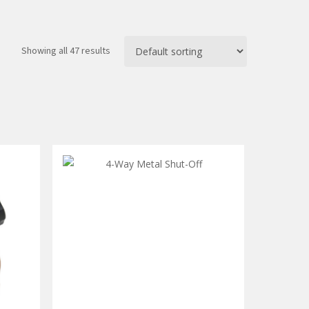
Showing all 47 results