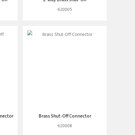
620005
nnector
Brass Shut-Off Connector
620008