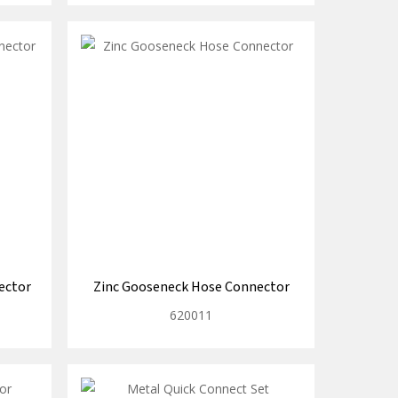
ector
Zinc Gooseneck Hose Connector
620011