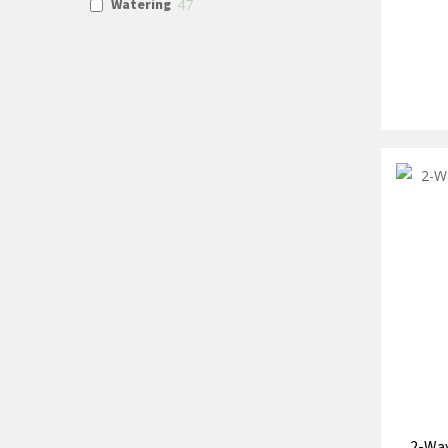
Watering
47
2-Way