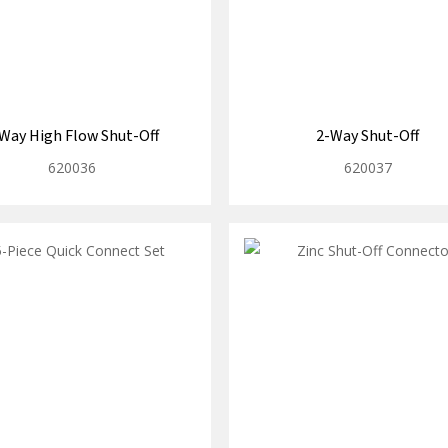
Way High Flow Shut-Off
2-Way Shut-Off
620036
620037