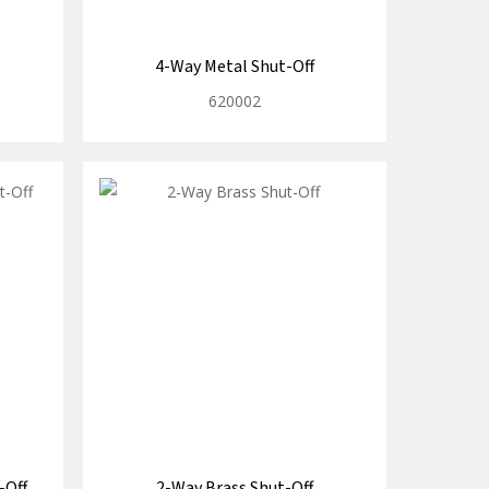
4-Way Metal Shut-Off
620002
-Off
2-Way Brass Shut-Off