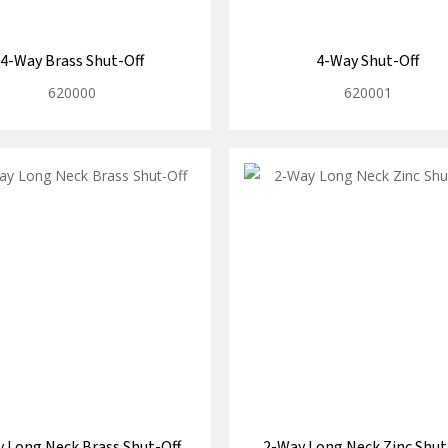
4-Way Brass Shut-Off
4-Way Shut-Off
620000
620001
 Long Neck Brass Shut-Off
2-Way Long Neck Zinc Shut