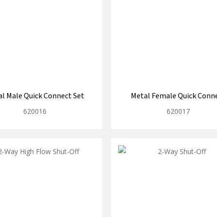
l Male Quick Connect Set
Metal Female Quick Conn
620016
620017