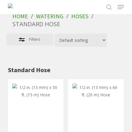
Skip
to
/
/
/
HOME
WATERING
HOSES
main
STANDARD HOSE
content
Filters
Standard Hose