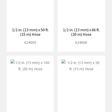
1/2 in. (13 mm) x 50 ft.
1/2 in. (13 mm) x 66 ft.
(15 m) Hose
(20 m) Hose
624005
624006