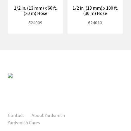
1/2 in. (13 mm) x 66 ft.
1/2 in. (13 mm) x 100 ft.
(20 m) Hose
(30 m) Hose
624009
624010
Contact
About Yardsmith
Yardsmith Cares