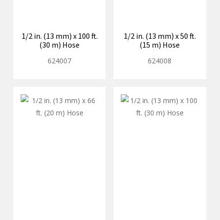
1/2 in. (13 mm) x 100 ft.
1/2 in. (13 mm) x 50 ft.
(30 m) Hose
(15 m) Hose
624007
624008